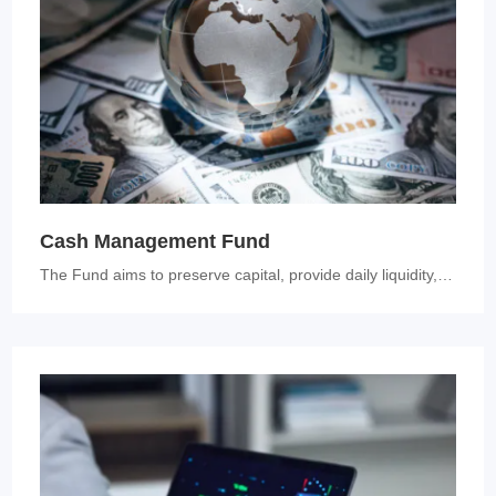
Cash Management Fund
The Fund aims to preserve capital, provide daily liquidity, and genera...