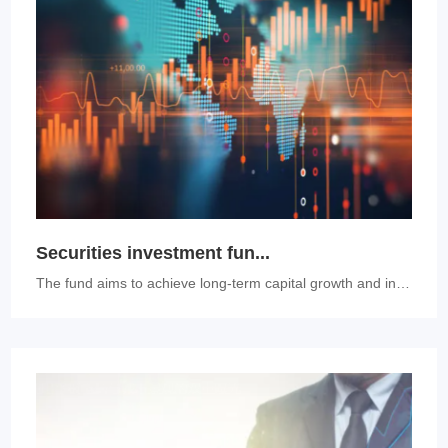
Securities investment fun...
The fund aims to achieve long-term capital growth and invest at least ...