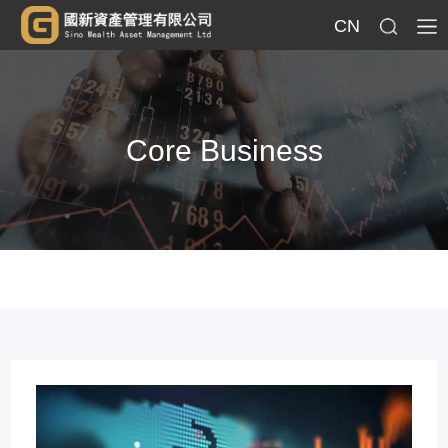
CN
Core Business