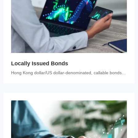
Locally Issued Bonds
Hong Kong dollar/US dollar-denominated, callable bonds with a rating o...