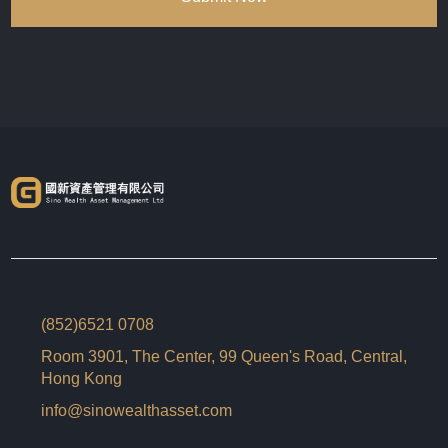
(852)6521 0708
Room 3901, The Center, 99 Queen's Road, Central,
Hong Kong
info@sinowealthasset.com