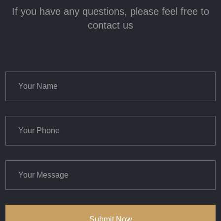
If you have any questions, please feel free to
contact us
Submit Now