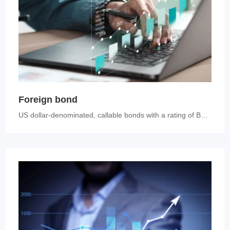
Foreign bond
US dollar-denominated, callable bonds with a rating of BBB+ or above