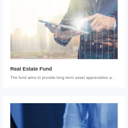
Real Estate Fund
The fund aims to provide long-term asset appreciation and generate inc...