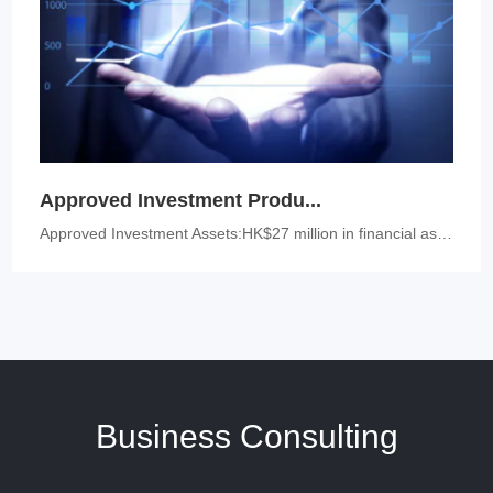
Approved Investment Produ...
Approved Investment Assets:HK$27 million in financial assets: stocks, ...
Business Consulting