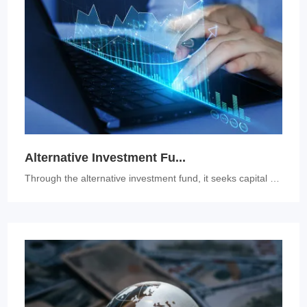
Alternative Investment Fu...
Through the alternative investment fund, it seeks capital appreciation...