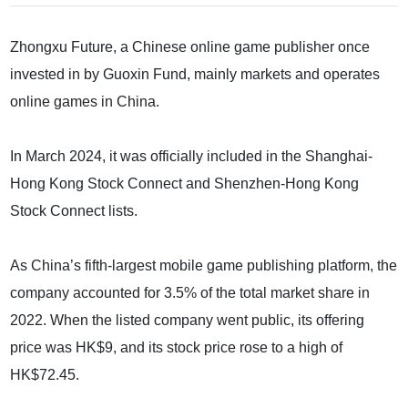
Zhongxu Future, a Chinese online game publisher once
invested in by Guoxin Fund, mainly markets and operates
online games in China.
In March 2024, it was officially included in the Shanghai-
Hong Kong Stock Connect and Shenzhen-Hong Kong
Stock Connect lists.
As China’s fifth-largest mobile game publishing platform, the
company accounted for 3.5% of the total market share in
2022. When the listed company went public, its offering
price was HK$9, and its stock price rose to a high of
HK$72.45.