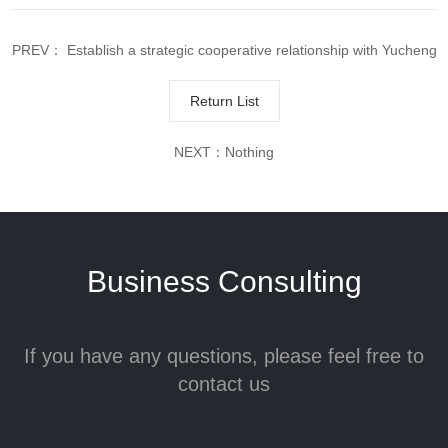
PREV：
Establish a strategic cooperative relationship with Yucheng
Asset Management
Return List
NEXT：Nothing
Business Consulting
If you have any questions, please feel free to
contact us