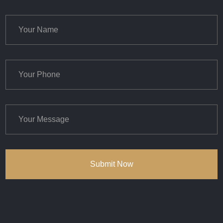
Submit Now