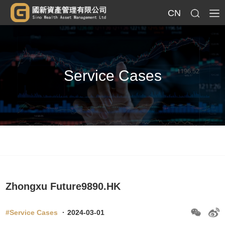
CN
Service Cases
Zhongxu Future9890.HK
#Service Cases
·
2024-03-01